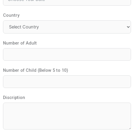
Country
Number of Adult
Number of Child (Below 5 to 10)
Discription