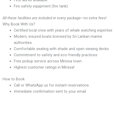
Fire safety equipment (fire tank)
All these facilities are included in every package—no extra fees!
Why Book With Us?
Certified local crew with years of whale watching expertise
Modern, insured boats licensed by Sri Lankan marine
authorities
Comfortable seating with shade and open viewing decks
Commitment to safety and eco-friendly practices
Free pickup service across Mirissa town
Highest customer ratings in Mirissa!
How to Book
Call or WhatsApp us for instant reservations
Immediate confirmation sent to your email