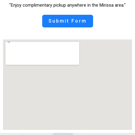
"Enjoy complimentary pickup anywhere in the Mirissa area."
Submit Form