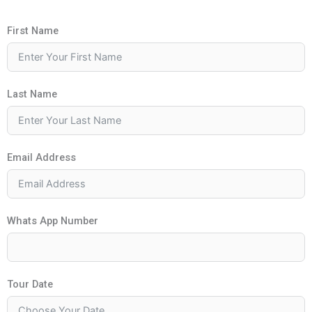
First Name
Last Name
Email Address
Whats App Number
Tour Date