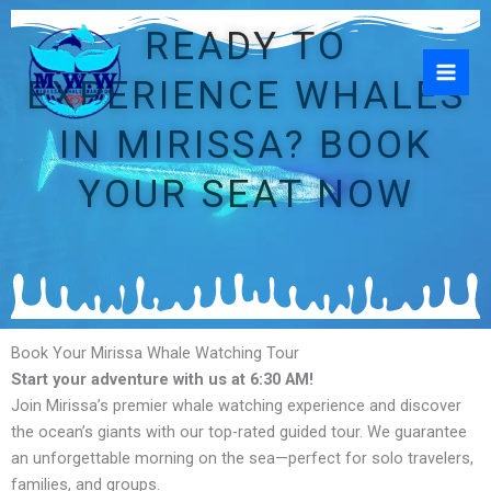
Skip
READY TO
to
content
EXPERIENCE WHALES
IN MIRISSA? BOOK
YOUR SEAT NOW
Book Your Mirissa Whale Watching Tour
Start your adventure with us at 6:30 AM!
Join Mirissa’s premier whale watching experience and discover
the ocean’s giants with our top-rated guided tour. We guarantee
an unforgettable morning on the sea—perfect for solo travelers,
families, and groups.