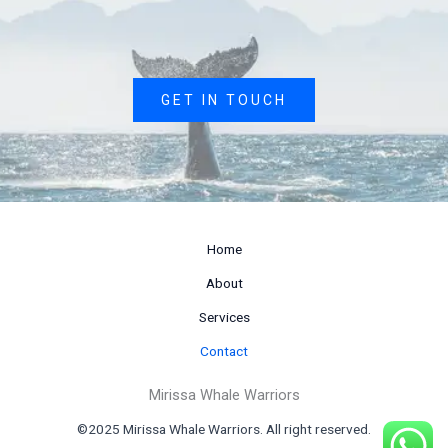
GET IN TOUCH
Home
About
Services
Contact
Mirissa Whale Warriors
©2025 Mirissa Whale Warriors. All right reserved.