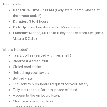
Tour Details
Departure Time:
6:30 AM (Early start—catch whales at
their most active!)
Duration:
3 to 4 hours
Pick-Up:
Free transfers within Mirissa area
Location:
Mirissa, Sri Lanka (Easy access from Weligama,
Matara & Galle)
What's Included?
Tea & coffee (served with fresh milk)
Breakfast & fresh fruit
Chilled cool drinks
Refreshing cool towels
Bottled water
Life jackets & on-board lifeguard for your safety
Fully insured tour for total peace of mind
Access to the on-board kitchen
Clean washroom facilities
First aid kit available